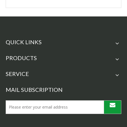
QUICK LINKS
PRODUCTS
SERVICE
MAIL SUBSCRIPTION