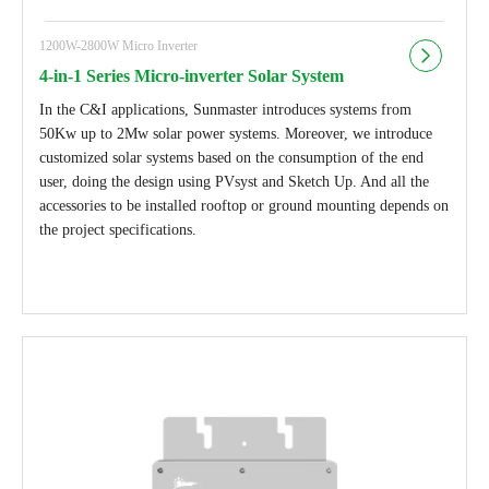
1200W-2800W Micro Inverter
4-in-1 Series Micro-inverter Solar System
In the C&I applications, Sunmaster introduces systems from
50Kw up to 2Mw solar power systems. Moreover, we introduce
customized solar systems based on the consumption of the end
user, doing the design using PVsyst and Sketch Up. And all the
accessories to be installed rooftop or ground mounting depends on
the project specifications.