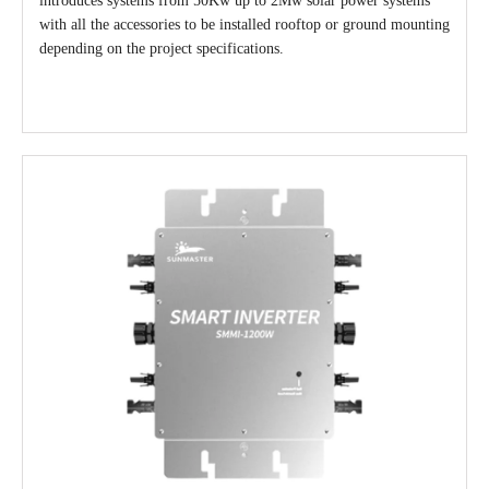
introduces systems from 50Kw up to 2Mw solar power systems
with all the accessories to be installed rooftop or ground mounting
depending on the project specifications.