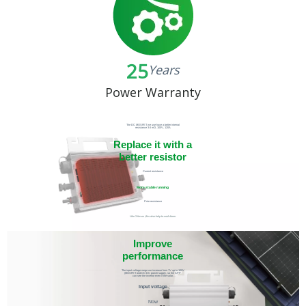
25
Years
Power Warranty
The DC MOSFET we use have a better internal
resistance 3.6 mΩ, 100V, 120A
Replace it with a
better resistor
Current resistance
More stable running
Prior resistance
Like 3 times ,this also help to cool down
Improve
performance
The input voltage range we increase from 7V up to 100V
(MOSFET and DC-DC power supply, so the APP
can see the invertor even if the solar
panel arrive to 7V
Input voltage
Now