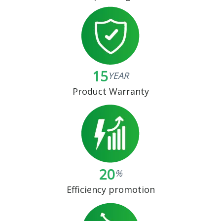
15
YEAR
Product Warranty
20
%
Efficiency promotion