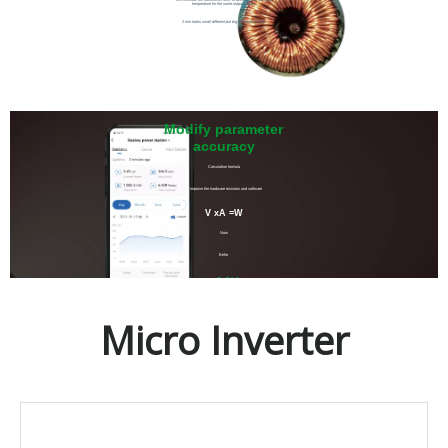
temperature for the same output power.
2 mm looks small different,but big temperature drop
Modify parameter
accuracy
Calculation formula
by improve the hardware resistors and software
V xA =W
Now
Befor
±0.1V
±1V
Micro Inverter