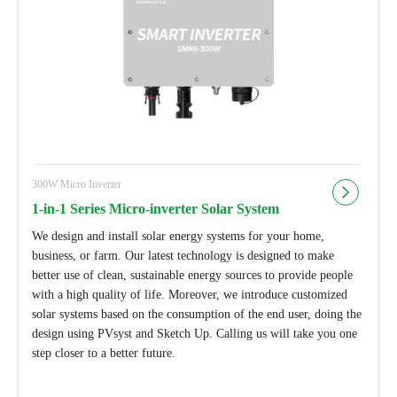
300W Micro Inverter
1-in-1 Series Micro-inverter Solar System
We design and install solar energy systems for your home,
business, or farm. Our latest technology is designed to make
better use of clean, sustainable energy sources to provide people
with a high quality of life. Moreover, we introduce customized
solar systems based on the consumption of the end user, doing the
design using PVsyst and Sketch Up. Calling us will take you one
step closer to a better future.