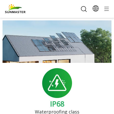
IP68
Waterproofing class