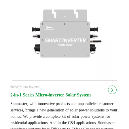
600W Micro Inverter
2-in-1 Series Micro-inverter Solar System
Sunmaster, with innovative products and unparalleled customer
services, brings a new generation of solar power solutions to your
homes. We provide a complete kit of solar power systems for
residential applications. And in the C&I applications, Sunmaster