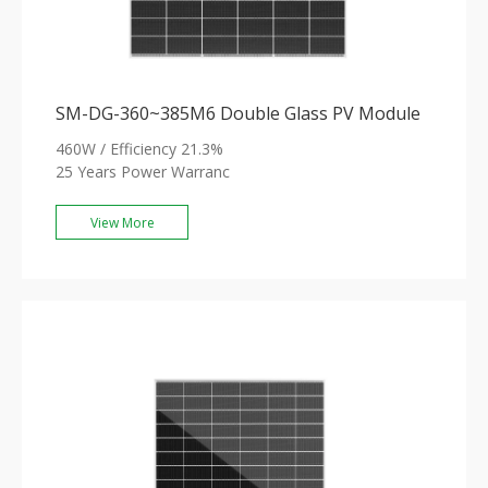
SM-DG-360~385M6 Double Glass PV Module
460W / Efficiency 21.3%
25 Years Power Warranc
View More