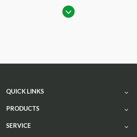
QUICK LINKS
PRODUCTS
SERVICE