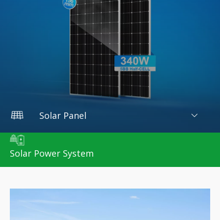
Solar Panel
Home
/
Products
/
Solar Panel
Solar Power System