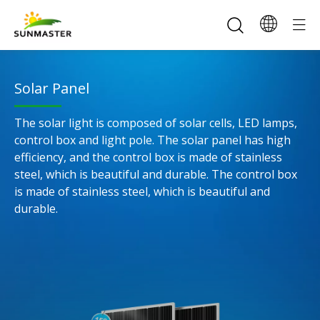
Solar Panel​​​​​​​
The solar light is composed of solar cells, LED lamps,
control box and light pole. The solar panel has high
efficiency, and the control box is made of stainless
steel, which is beautiful and durable. The control box
is made of stainless steel, which is beautiful and
durable.