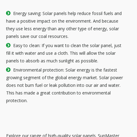

Energy saving: Solar panels help reduce fossil fuels and
have a positive impact on the environment. And because
they use less energy than any other type of energy, solar
panels save our coal resources.

Easy to clean: If you want to clean the solar panel, just
fill it with water and use a cloth. This will allow the solar
panels to absorb as much sunlight as possible.

Environmental protection: Solar energy is the fastest
growing segment of the global energy market. Solar power
does not burn fuel or leak pollution into our air and water.
This has made a great contribution to environmental
protection.
Explore our range of high-quality solar panels. SunMaster