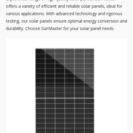
offers a variety of efficient and reliable solar panels, ideal for
various applications. With advanced technology and rigorous
testing, our solar panels ensure optimal energy conversion and
durability. Choose SunMaster for your solar panel needs.