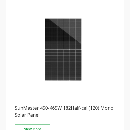
SunMaster 450-465W 182Half-cell(120) Mono
Solar Panel
View More