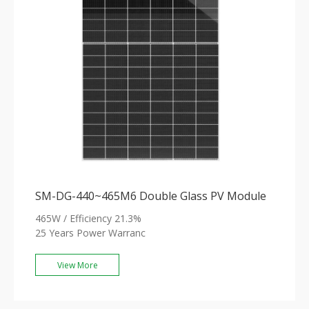
SM-DG-440~465M6 Double Glass PV Module
465W / Efficiency 21.3%
25 Years Power Warranc
View More