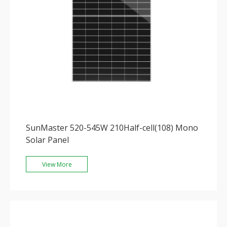
SunMaster 520-545W 210Half-cell(108) Mono
Solar Panel
View More