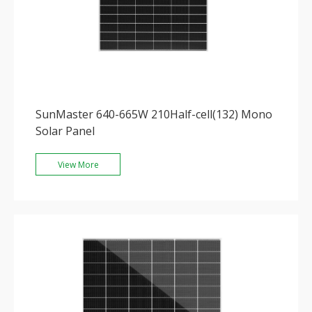
SunMaster 640-665W 210Half-cell(132) Mono
Solar Panel
View More