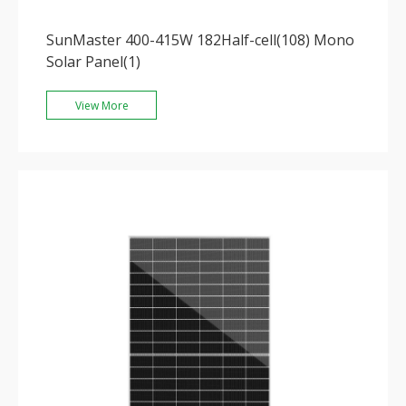
SunMaster 400-415W 182Half-cell(108) Mono
Solar Panel(1)
View More