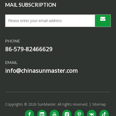
MAIL SUBSCRIPTION
PHONE
86-579-82466629
EMAIL
info@chinasunmaster.com
Copyrights ©
2026
SunMaster. All rights reserved. |
Sitemap