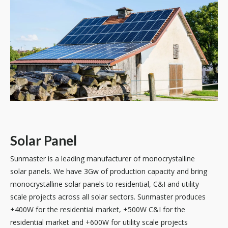
Solar Panel
Sunmaster is a leading manufacturer of monocrystalline
solar panels. We have 3Gw of production capacity and bring
monocrystalline solar panels to residential, C&I and utility
scale projects across all solar sectors. Sunmaster produces
+400W for the residential market, +500W C&I for the
residential market and +600W for utility scale projects