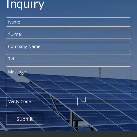
Inquiry
Submit