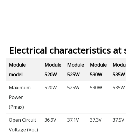
Electrical characteristics at s
Module
Module
Module
Module
Module
model
520W
525W
530W
535W
Maximum
520W
525W
530W
535W
Power
(Pmax)
Open Circuit
36.9V
37.1V
37.3V
37.5V
Voltage (Voc)