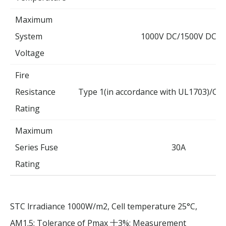
Maximum
System
1000V DC/1500V DC
Voltage
Fire
Resistance
Type 1(in accordance with UL1703)/Cla
Rating
Maximum
Series Fuse
30A
Rating
STC lrradiance 1000W/m2, Cell temperature 25°C,
AM1.5; Tolerance of Pmax
3%; Measurement
士