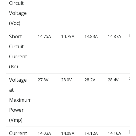
Circuit
Voltage
(Voc)
14.
Short
14.75A
14.79A
14.83A
14.87A
Circuit
Current
(lsc)
28.
Voltage
27.8V
28.0V
28.2V
28.4V
at
Maximum
Power
(Vmp)
14.
Current
14.03A
14.08A
14.12A
14.16A