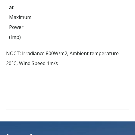
at
Maximum
Power
(Imp)
NOCT: lrradiance 800W/m2, Ambient temperature
20°C, Wind Speed 1m/s