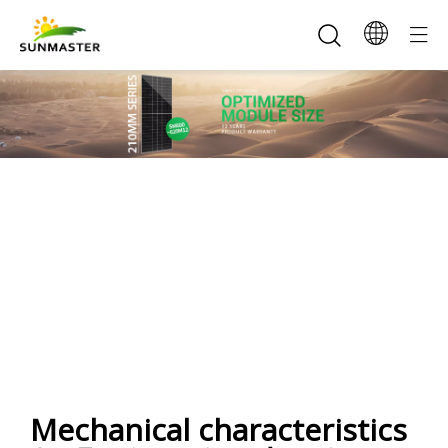
SunMaster 520-545W
210Half-cell(108) Mono Solar
Panel
Mechanical characteristics