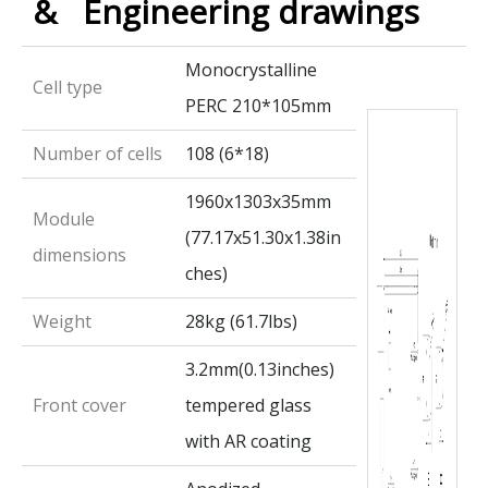
& Engineering drawings
Monocrystalline
Cell type
PERC 210*105mm
Number of cells
108 (6*18)
1960x1303x35mm
Module
(77.17x51.30x1.38in
dimensions
ches)
Weight
28kg (61.7lbs)
3.2mm(0.13inches)
Front cover
tempered glass
with AR coating