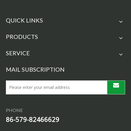
QUICK LINKS
PRODUCTS
SERVICE
MAIL SUBSCRIPTION
PHONE
86-579-82466629