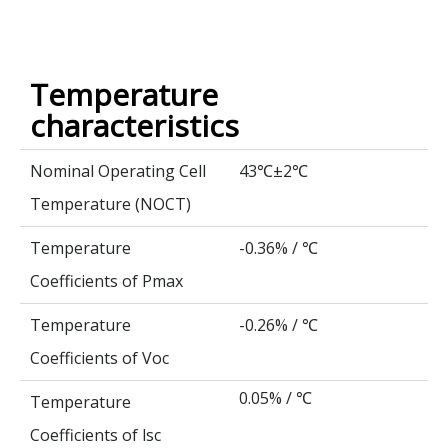
Temperature
characteristics
Nominal Operating Cell
43
±2
℃
℃
Temperature (NOCT)
Temperature
-0.36% /
℃
Coefficients of Pmax
Temperature
-0.26% /
℃
Coefficients of Voc
0.05% /
℃
Temperature
Coefficients of lsc