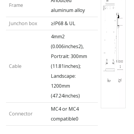
Anodized
Frame
aluminum alloy
Junchon box
≥IP68 & UL
4mm2
(0.006inches2),
Portrait: 300mm
Cable
(11.81inches);
Landscape:
1200mm
(47.24inches)
MC4 or MC4
Connector
compatible0