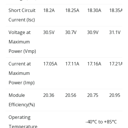
Short Circuit
18.2A
18.25A
18.30A
18.35A
Current (lsc)
Voltage at
30.5V
30.7V
30.9V
31.1V
Maximum
Power (Vmp)
Current at
17.05A
17.11A
17.16A
17.21A
Maximum
Power (Imp)
Module
20.36
20.56
20.75
20.95
Efficiency(%)
Operating
-40°C to +85°C
Temperature