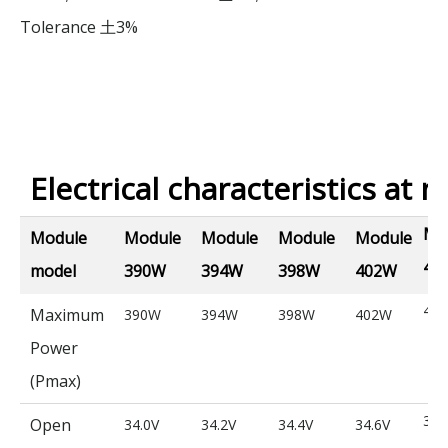
Tolerance
3%
土
Electrical characteristics at n
Mo
Module
Module
Module
Module
Module
40
model
390W
394W
398W
402W
40
Maximum
390W
394W
398W
402W
Power
(Pmax)
34.
Open
34.0V
34.2V
34.4V
34.6V