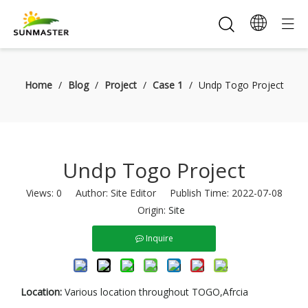
Home
/
Blog
/
Project
/
Case 1
/
Undp Togo Project
Undp Togo Project
Views:
0
Author: Site Editor Publish Time: 2022-07-08
Origin:
Site
Inquire
Location:
Various location throughout TOGO,Afrcia