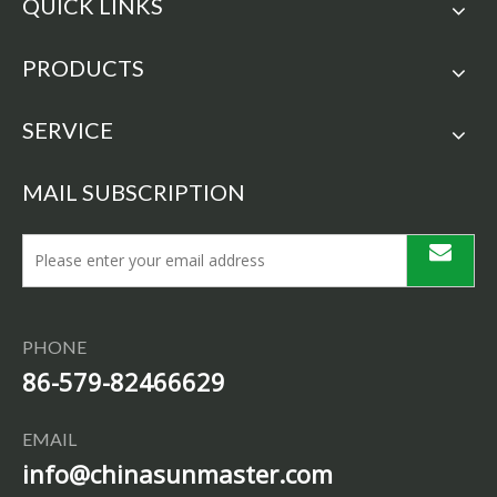
QUICK LINKS
PRODUCTS
SERVICE
MAIL SUBSCRIPTION
PHONE
86-579-82466629
EMAIL
info@chinasunmaster.com