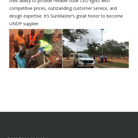
their ability to provide reliable solar LED lights with
competitive prices, outstanding customer service, and
design expertise. It’s SunMaster’s great honor to become
UNDP supplier.