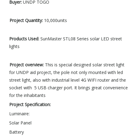
Buyer:
UNDP TOGO
Project
Quantity
:
10,000units
Products Used:
SunMaster STL08 Series solar LED street
lights
Project overview
:
This is special designed solar street light
for UNDP aid project, the pole not only mounted with led
street light, also with industrial level 4G WIFI router and the
socket with 5 USB charger port. It brings great convenience
for the inhabitants
Project
Specification
:
Luminaire:
Solar Panel
Battery