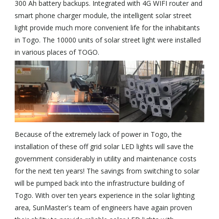
300 Ah battery backups. Integrated with 4G WIFI router and
smart phone charger module, the intelligent solar street
light provide much more convenient life for the inhabitants
in Togo. The 10000 units of solar street light were installed
in various places of TOGO.
Because of the extremely lack of power in Togo, the
installation of these off grid solar LED lights will save the
government considerably in utility and maintenance costs
for the next ten years! The savings from switching to solar
will be pumped back into the infrastructure building of
Togo. With over ten years experience in the solar lighting
area, SunMaster's team of engineers have again proven