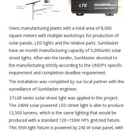
Owns manufacturing plants with a total area of 8,000
square meters with multiple workshops for production of
solar panels, LED lights and the relative parts. SunMaster
have an month manufacturing capacity of 5,000units solar
street lights. After win the tender, SunMaster devoted to
the manufacturing strictly according to the UNDP’s specific
requirement and completion deadline requirement.
The installation was completed by our local partner with the
surveillance of SunMaster engineer.
STL08 series solar street light was applied in this project.
The 240W solar powered LED street light is able to produce
12,500 lumens, which is the same lighting that would be
produced with a standard 120~150W HPS grid-tied fixture.
This 95W light fixture is powered by 240 W solar panel, with