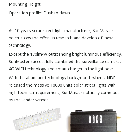
Mounting Height
Operation profile: Dusk to dawn
As 10 years solar street light manufacturer, SunMaster
never stops the effort in research and develop of new
technology.
Except the 170lm/W outstanding bright luminous efficiency,
SunMaster successfully combined the surveillance camera,
4G WIFI technology and smart charger in the light pole.
With the abundant technology background, when UNDP
released the massive 10000 units solar street lights with
high technical requirement, SunMaster naturally came out
as the tender winner.