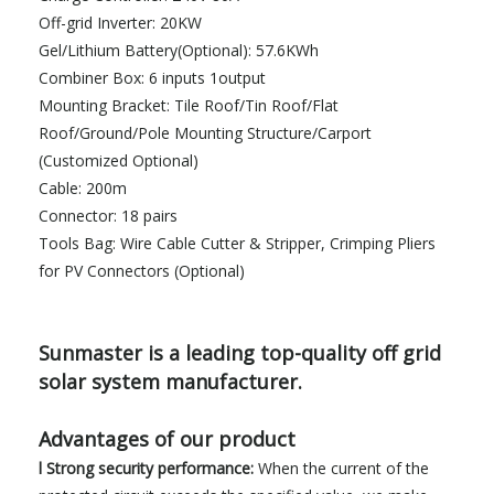
Off-grid Inverter: 20KW
Gel/Lithium Battery(Optional): 57.6KWh
Combiner Box: 6 inputs 1output
Mounting Bracket: Tile Roof/Tin Roof/Flat
Roof/Ground/Pole Mounting Structure/Carport
(Customized Optional)
Cable: 200m
Connector: 18 pairs
Tools Bag: Wire Cable Cutter & Stripper, Crimping Pliers
for PV Connectors (Optional)
Sunmaster is a leading top-quality off grid
solar system manufacturer.
Advantages of our product
l Strong security performance:
When the current of the