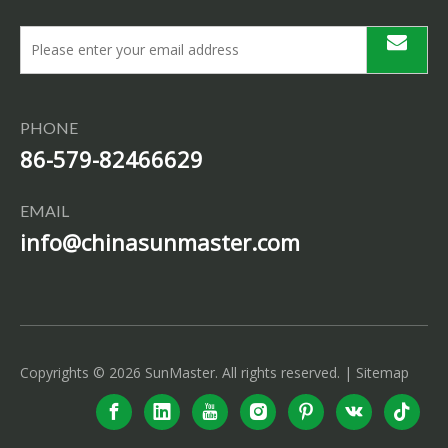
PHONE
86-579-82466629
EMAIL
info@chinasunmaster.com
Copyrights ©
2026
SunMaster. All rights reserved. |
Sitemap