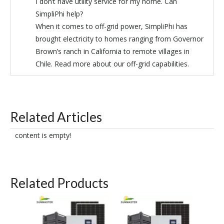
I don’t have utility service for my home. Can
SimpliPhi help?
When it comes to off-grid power, SimpliPhi has
brought electricity to homes ranging from Governor
Brown’s ranch in California to remote villages in
Chile. Read more about our off-grid capabilities.
Related Articles
content is empty!
Related Products