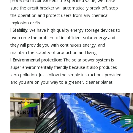
protected circuit exceeds the specified value, we make
sure the circuit breaker will automatically break off, stop
the operation and protect users from any chemical
explosion or fire.
l Stability:
We have high-quality energy storage devices to
overcome the problem of insufficient solar energy and
they will provide you with continuous energy, and
maintain the stability of production and living.
l Environmental protection:
The solar power system is
super environmentally friendly because it also produces
zero pollution. Just follow the simple instructions provided
and you are on your way to a greener, cleaner planet.