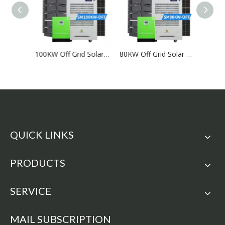
150KW Off Grid Solar System
100KW Off Grid Solar System
80KW Off Grid Solar System
QUICK LINKS
PRODUCTS
SERVICE
MAIL SUBSCRIPTION