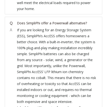
well meet the electrical loads required to power
your home.
Q
Does SimpliPhi offer a Powerwall alternative?
A
If you are looking for an Energy Storage System
(ESS), SimpliPhi’s AccESS offers homeowners a
better choice. With a built-in-inverter, the system is
100% plug-and-play making installation incredibly
simple. SimpliPhi batteries can also be charged
from any source - solar, wind, a generator or the
grid. Most importantly, unlike the Powerwall,
SimpliPhi AccESS’ LFP lithium ion chemistry
contains no cobalt. This means that there is no risk
of overheating or toxicity so that AccESS can be
installed indoors or out, and requires no thermal
monitoring or cooling equipment - which can be
both expensive and space intensive.