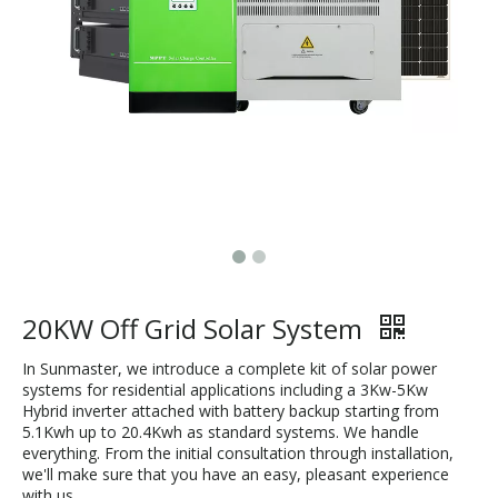
20KW Off Grid Solar System
In Sunmaster, we introduce a complete kit of solar power
systems for residential applications including a 3Kw-5Kw
Hybrid inverter attached with battery backup starting from
5.1Kwh up to 20.4Kwh as standard systems. We handle
everything. From the initial consultation through installation,
we'll make sure that you have an easy, pleasant experience
with us.