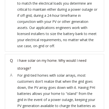
to match the electrical loads you determine are
critical to maintain either during a power outage or
if off-grid, during a 24-hour timeframe in
conjunction with your PV or other generation
assets. Our applications engineers work with
licensed installers to size the battery bank to meet
your electrical requirements, no matter what the
use case, on-grid or off.
Q
I have solar on my home. Why would I need
storage?
A
For grid-tied homes with solar arrays, most
customers don't realize that when the grid goes
down, the PV array goes down with it. Having PHI
batteries allows your home to "island" from the
grid in the event of a power outage, keeping your
PV generation available to charge the batteries as