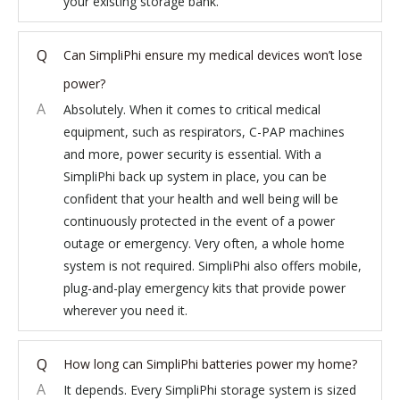
your existing storage bank.
Q
Can SimpliPhi ensure my medical devices won’t lose
power?
A
Absolutely. When it comes to critical medical
equipment, such as respirators, C-PAP machines
and more, power security is essential. With a
SimpliPhi back up system in place, you can be
confident that your health and well being will be
continuously protected in the event of a power
outage or emergency. Very often, a whole home
system is not required. SimpliPhi also offers mobile,
plug-and-play emergency kits that provide power
wherever you need it.
Q
How long can SimpliPhi batteries power my home?
A
It depends. Every SimpliPhi storage system is sized