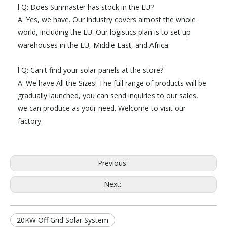
l Q: Does Sunmaster has stock in the EU?
A: Yes, we have. Our industry covers almost the whole
world, including the EU. Our logistics plan is to set up
warehouses in the EU, Middle East, and Africa.
l Q: Can't find your solar panels at the store?
A: We have All the Sizes! The full range of products will be
gradually launched, you can send inquiries to our sales,
we can produce as your need. Welcome to visit our
factory.
Previous:
Next:
20KW Off Grid Solar System