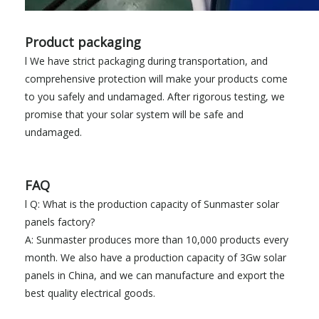
Product packaging
l We have strict packaging during transportation, and
comprehensive protection will make your products come
to you safely and undamaged. After rigorous testing, we
promise that your solar system will be safe and
undamaged.
FAQ
l Q: What is the production capacity of Sunmaster solar
panels factory?
A: Sunmaster produces more than 10,000 products every
month. We also have a production capacity of 3Gw solar
panels in China, and we can manufacture and export the
best quality electrical goods.