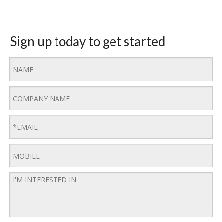
Sign up today to get started