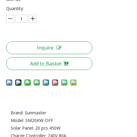
Quantity:
Inquire
Add to Basket
Brand: Sunmaster
Model: SM20KW-OFF
Solar Panel: 20 pcs 450W
Charge Controller: 240V 80A