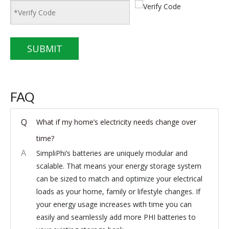
SUBMIT
FAQ
Q
What if my home’s electricity needs change over
time?
A
SimpliPhi’s batteries are uniquely modular and
scalable. That means your energy storage system
can be sized to match and optimize your electrical
loads as your home, family or lifestyle changes. If
your energy usage increases with time you can
easily and seamlessly add more PHI batteries to