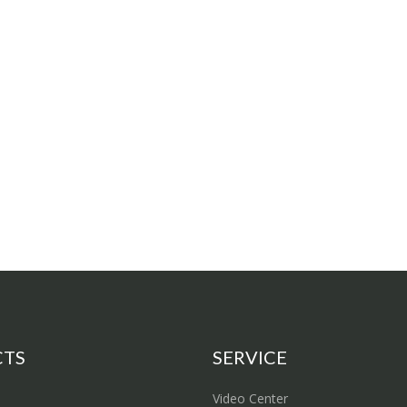
CTS
SERVICE
Video Center