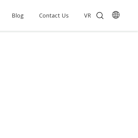
Blog
Contact Us
VR