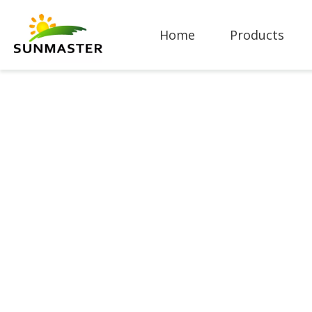
Home
Products