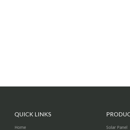
QUICK LINKS
PRODU
Home
Solar Panel