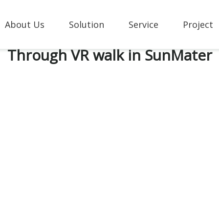
About Us
Solution
Service
Project
Through VR walk in SunMater