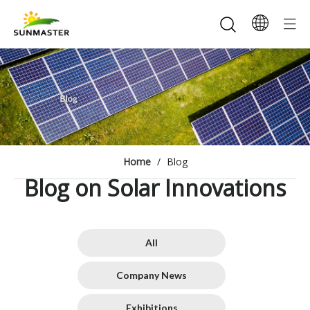
Home
/
Blog
Blog on Solar Innovations
All
Company News
Exhibitions