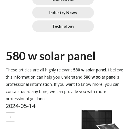
Industry News
Technology
580 w solar panel
These articles are all highly relevant
580 w solar panel
. I believe
this information can help you understand
580 w solar panel
's
professional information. If you want to know more, you can
contact us at any time, we can provide you with more
professional guidance.
2024-05-14