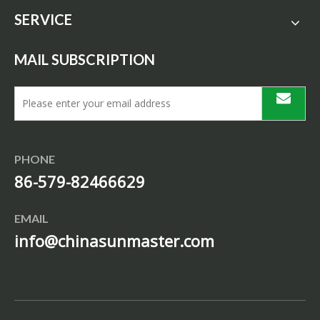
SERVICE
MAIL SUBSCRIPTION
PHONE
86-579-82466629
EMAIL
info@chinasunmaster.com