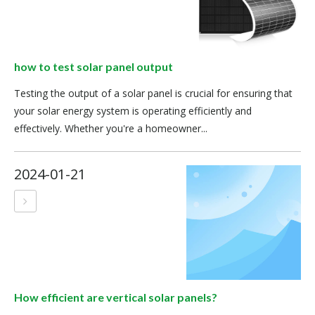
how to test solar panel output
Testing the output of a solar panel is crucial for ensuring that
your solar energy system is operating efficiently and
effectively. Whether you're a homeowner...
2024-01-21
How efficient are vertical solar panels?