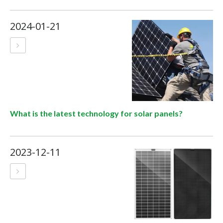
2024-01-21
What is the latest technology for solar panels?
2023-12-11