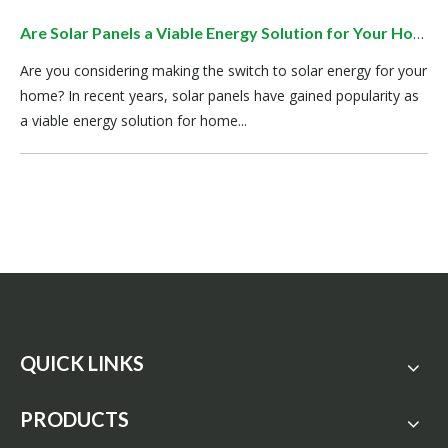
Are Solar Panels a Viable Energy Solution for Your Home?
Are you considering making the switch to solar energy for your
home? In recent years, solar panels have gained popularity as
a viable energy solution for home...
QUICK LINKS
PRODUCTS