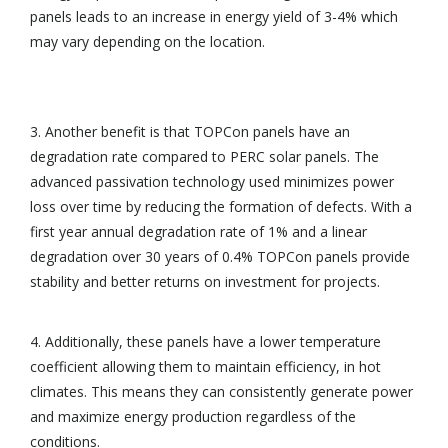
panels leads to an increase in energy yield of 3-4% which
may vary depending on the location.
3. Another benefit is that TOPCon panels have an
degradation rate compared to PERC solar panels. The
advanced passivation technology used minimizes power
loss over time by reducing the formation of defects. With a
first year annual degradation rate of 1% and a linear
degradation over 30 years of 0.4% TOPCon panels provide
stability and better returns on investment for projects.
4. Additionally, these panels have a lower temperature
coefficient allowing them to maintain efficiency, in hot
climates. This means they can consistently generate power
and maximize energy production regardless of the
conditions.