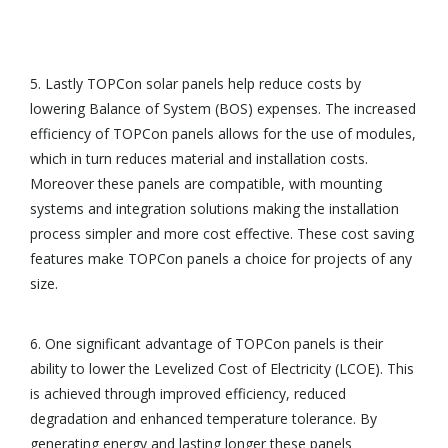
5. Lastly TOPCon solar panels help reduce costs by
lowering Balance of System (BOS) expenses. The increased
efficiency of TOPCon panels allows for the use of modules,
which in turn reduces material and installation costs.
Moreover these panels are compatible, with mounting
systems and integration solutions making the installation
process simpler and more cost effective. These cost saving
features make TOPCon panels a choice for projects of any
size.
6. One significant advantage of TOPCon panels is their
ability to lower the Levelized Cost of Electricity (LCOE). This
is achieved through improved efficiency, reduced
degradation and enhanced temperature tolerance. By
generating energy and lasting longer these panels