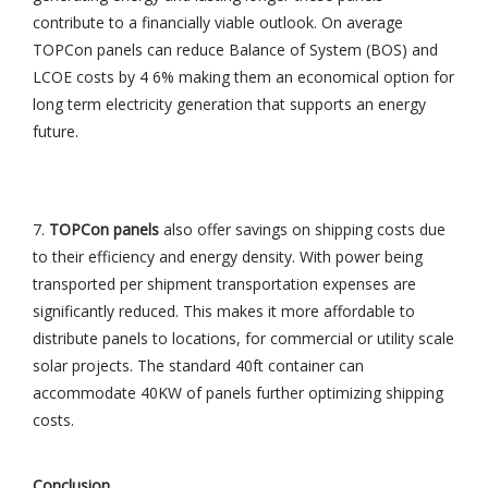
contribute to a financially viable outlook. On average
TOPCon panels can reduce Balance of System (BOS) and
LCOE costs by 4 6% making them an economical option for
long term electricity generation that supports an energy
future.
7.
TOPCon panels
also offer savings on shipping costs due
to their efficiency and energy density. With power being
transported per shipment transportation expenses are
significantly reduced. This makes it more affordable to
distribute panels to locations, for commercial or utility scale
solar projects. The standard 40ft container can
accommodate 40KW of panels further optimizing shipping
costs.
Conclusion