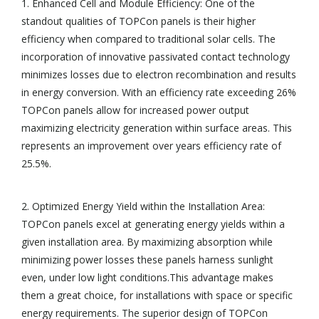
1. Enhanced Cell and Module Efficiency: One of the
standout qualities of TOPCon panels is their higher
efficiency when compared to traditional solar cells. The
incorporation of innovative passivated contact technology
minimizes losses due to electron recombination and results
in energy conversion. With an efficiency rate exceeding 26%
TOPCon panels allow for increased power output
maximizing electricity generation within surface areas. This
represents an improvement over years efficiency rate of
25.5%.
2. Optimized Energy Yield within the Installation Area:
TOPCon panels excel at generating energy yields within a
given installation area. By maximizing absorption while
minimizing power losses these panels harness sunlight
even, under low light conditions.This advantage makes
them a great choice, for installations with space or specific
energy requirements. The superior design of TOPCon