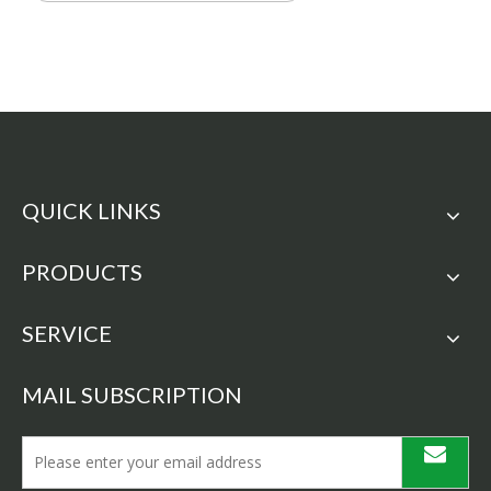
QUICK LINKS
PRODUCTS
SERVICE
MAIL SUBSCRIPTION