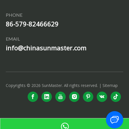
PHONE
86-579-82466629
EMAIL
info@chinasunmaster.com
Copyrights ©
2026
SunMaster. All rights reserved. |
Sitemap
info@chinasunmaster.com
+86-579-82466629
+86-15057957141