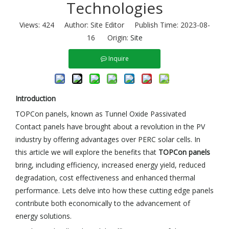
Technologies
Views:
424
Author: Site Editor Publish Time: 2023-08-
16 Origin:
Site
Inquire
Introduction
TOPCon panels, known as Tunnel Oxide Passivated
Contact panels have brought about a revolution in the PV
industry by offering advantages over PERC solar cells. In
this article we will explore the benefits that
TOPCon panels
bring, including efficiency, increased energy yield, reduced
degradation, cost effectiveness and enhanced thermal
performance. Lets delve into how these cutting edge panels
contribute both economically to the advancement of
energy solutions.