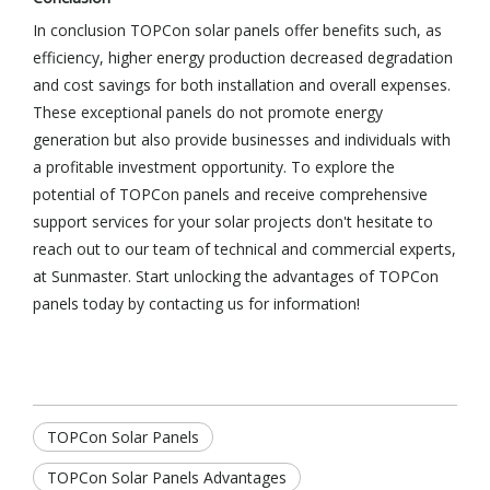
In conclusion TOPCon solar panels offer benefits such, as
efficiency, higher energy production decreased degradation
and cost savings for both installation and overall expenses.
These exceptional panels do not promote energy
generation but also provide businesses and individuals with
a profitable investment opportunity. To explore the
potential of TOPCon panels and receive comprehensive
support services for your solar projects don't hesitate to
reach out to our team of technical and commercial experts,
at Sunmaster. Start unlocking the advantages of TOPCon
panels today by contacting us for information!
TOPCon Solar Panels
TOPCon Solar Panels Advantages