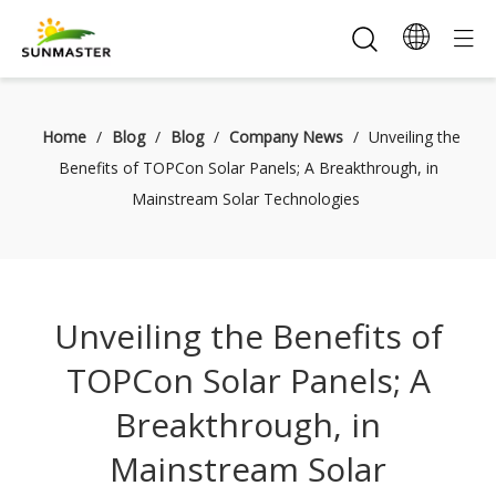
Home
/
Blog
/
Blog
/
Company News
/
Unveiling the
Benefits of TOPCon Solar Panels; A Breakthrough, in
Mainstream Solar Technologies
Unveiling the Benefits of
TOPCon Solar Panels; A
Breakthrough, in
Mainstream Solar