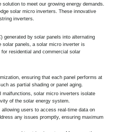
e solution to meet our growing energy demands.
-edge solar micro inverters. These innovative
tring inverters.
C) generated by solar panels into alternating
 solar panels, a solar micro inverter is
e for residential and commercial solar
mization, ensuring that each panel performs at
such as partial shading or panel aging.
 malfunctions, solar micro inverters isolate
vity of the solar energy system.
 allowing users to access real-time data on
address any issues promptly, ensuring maximum