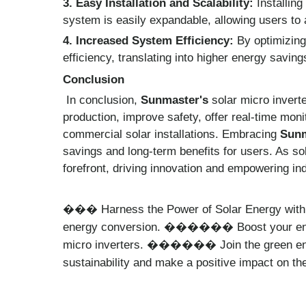
3. Easy Installation and Scalability:
Installing
system is easily expandable, allowing users to 
4. Increased System Efficiency:
By optimizing
efficiency, translating into higher energy savin
Conclusion
In conclusion,
Sunmaster's
solar micro invert
production, improve safety, offer real-time moni
commercial solar installations. Embracing
Sunm
savings and long-term benefits for users. As sol
forefront, driving innovation and empowering ind
Harness the Power of Solar Energy wit
���
energy conversion.
Boost your en
������
micro inverters.
Join the green e
������
sustainability and make a positive impact on 