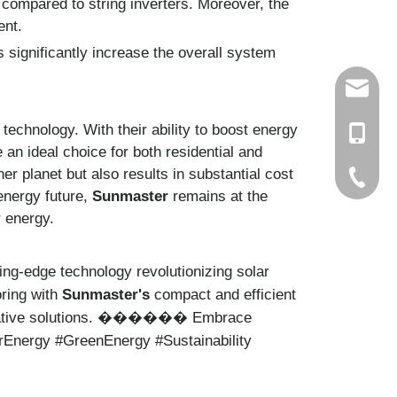
g compared to string inverters. Moreover, the
ent.
 significantly increase the overall system
info@ch
echnology. With their ability to boost energy
+86-15
 an ideal choice for both residential and
er planet but also results in substantial cost
+86-579
 energy future,
Sunmaster
remains at the
r energy.
ing-edge technology revolutionizing solar
oring with
Sunmaster's
compact and efficient
tive solutions.
Embrace
������
arEnergy #GreenEnergy #Sustainability