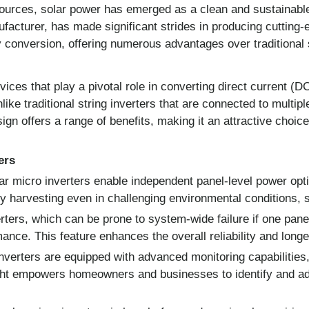
sources, solar power has emerged as a clean and sustainabl
ufacturer, has made significant strides in producing cutting
y conversion, offering numerous advantages over traditional s
ices that play a pivotal role in converting direct current (D
e traditional string inverters that are connected to multiple
sign offers a range of benefits, making it an attractive choic
ers
ar micro inverters enable independent panel-level power opti
rgy harvesting even in challenging environmental conditions, 
rters, which can be prone to system-wide failure if one panel
ance. This feature enhances the overall reliability and longe
nverters are equipped with advanced monitoring capabilities,
nsight empowers homeowners and businesses to identify and 