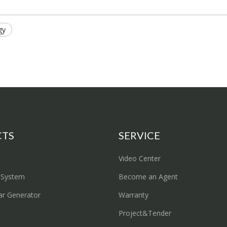
gy
CTS
SERVICE
Video Center
 System
Become an Agent
ar Generator
Warranty
Project&Tender