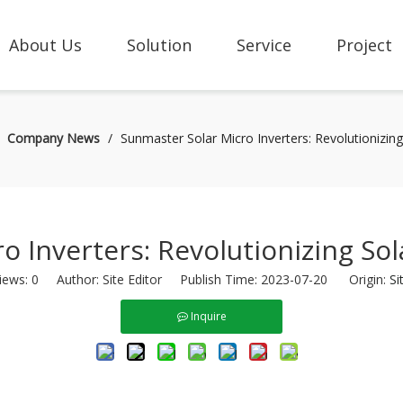
About Us
Solution
Service
Project
/
Company News
/
Sunmaster Solar Micro Inverters: Revolutionizin
o Inverters: Revolutionizing So
iews:
0
Author: Site Editor Publish Time: 2023-07-20 Origin:
Si
Inquire