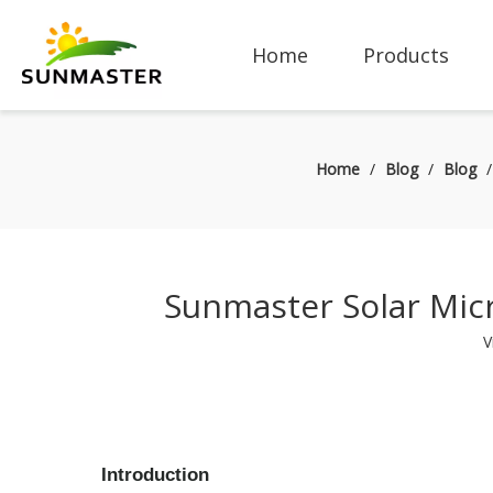
Home
Products
Home
/
Blog
/
Blog
Sunmaster Solar Micr
V
Introduction