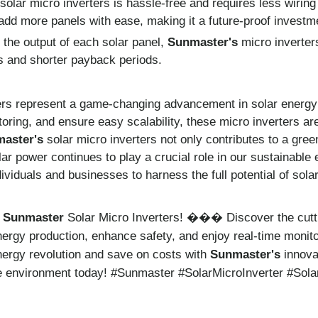
 solar micro inverters is hassle-free and requires less wirin
add more panels with ease, making it a future-proof investm
 the output of each solar panel,
Sunmaster's
micro inverters
gs and shorter payback periods.
ers represent a game-changing advancement in solar energy t
toring, and ensure easy scalability, these micro inverters are
aster's
solar micro inverters not only contributes to a green
ar power continues to play a crucial role in our sustainable
ividuals and businesses to harness the full potential of sola
h
Sunmaster
Solar Micro Inverters!
Discover the cutt
���
ergy production, enhance safety, and enjoy real-time monit
nergy revolution and save on costs with
Sunmaster's
innova
the environment today! #Sunmaster #SolarMicroInverter #Sol