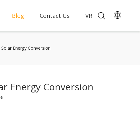
Blog
Contact Us
VR
g Solar Energy Conversion
lar Energy Conversion
te