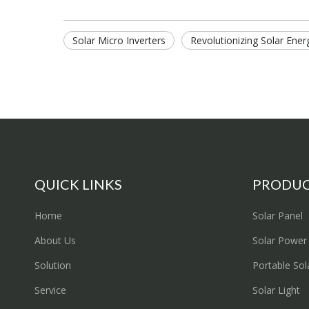
Solar Micro Inverters
Revolutionizing Solar Ener
QUICK LINKS
PRODU
Home
Solar Panel
About Us
Solar Power
Solution
Portable Sol
Service
Solar Light