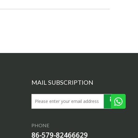
MAIL SUBSCRIPTION
PHONE
86-579-82466629