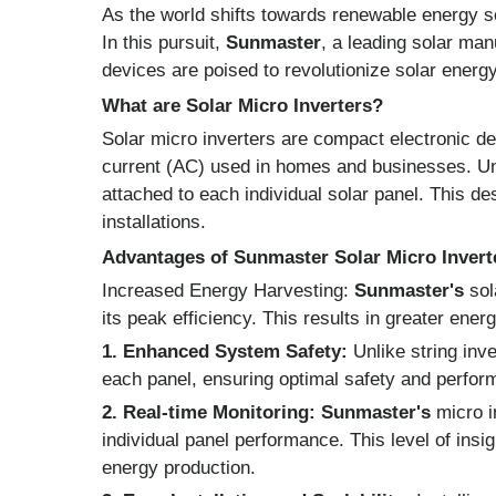
As the world shifts towards renewable energy 
In this pursuit,
Sunmaster
, a leading solar man
devices are poised to revolutionize solar energ
What are Solar Micro Inverters?
Solar micro inverters are compact electronic dev
current (AC) used in homes and businesses. Unlik
attached to each individual solar panel. This de
installations.
Advantages of Sunmaster Solar Micro Invert
Increased Energy Harvesting:
Sunmaster's
sol
its peak efficiency. This results in greater ene
1. Enhanced System Safety:
Unlike string inve
each panel, ensuring optimal safety and perform
2. Real-time Monitoring:
Sunmaster's
micro i
individual panel performance. This level of i
energy production.