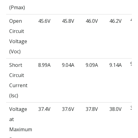
(Pmax)
46.
Open
45.6V
45.8V
46.0V
46.2V
Circuit
Voltage
(Voc)
9.1
Short
8.99A
9.04A
9.09A
9.14A
Circuit
Current
(lsc)
38.
Voltage
37.4V
37.6V
37.8V
38.0V
at
Maximum