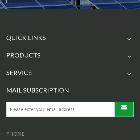
QUICK LINKS
PRODUCTS
SERVICE
MAIL SUBSCRIPTION
PHONE