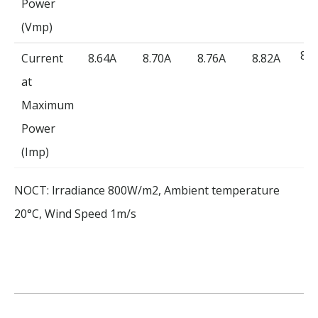
Power
(Vmp)
8.8
Current
8.64A
8.70A
8.76A
8.82A
at
Maximum
Power
(Imp)
NOCT: lrradiance 800W/m2, Ambient temperature
20°C, Wind Speed 1m/s