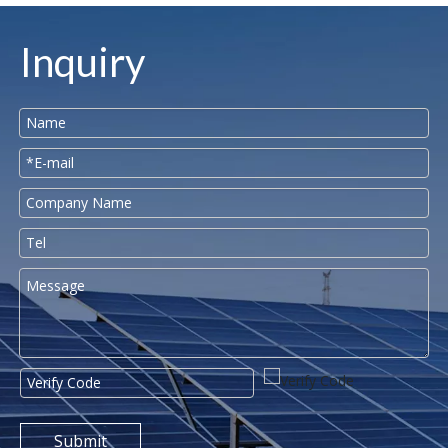
Inquiry
Submit