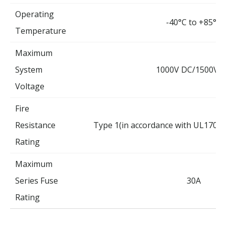
Operating
-40°C to +85°C
Temperature
Maximum
System
1000V DC/1500V 
Voltage
Fire
Resistance
Type 1(in accordance with UL1703)
Rating
Maximum
Series Fuse
30A
Rating