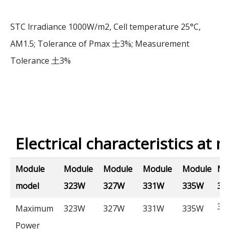
STC lrradiance 1000W/m2, Cell temperature 25°C,
AM1.5; Tolerance of Pmax
3%; Measurement
士
Tolerance
3%
土
Electrical characteristics at n
Module
Module
Module
Module
Module
Mo
model
323W
327W
331W
335W
33
33
Maximum
323W
327W
331W
335W
Power