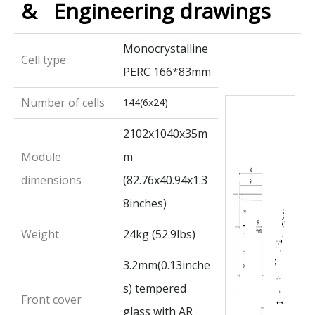
& Engineering drawings
Monocrystalline
Cell type
PERC 166*83mm
Number of cells
144(6x24)
2102x1040x35m
Module
m
dimensions
(82.76x40.94x1.3
8inches)
Weight
24kg (52.9lbs)
3.2mm(0.13inche
s) tempered
Front cover
glass with AR