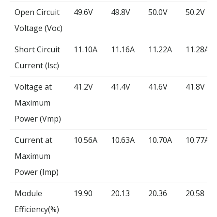
Open Circuit
49.6V
49.8V
50.0V
50.2V
Voltage (Voc)
Short Circuit
11.10A
11.16A
11.22A
11.28A
Current (lsc)
Voltage at
41.2V
41.4V
41.6V
41.8V
Maximum
Power (Vmp)
Current at
10.56A
10.63A
10.70A
10.77A
Maximum
Power (Imp)
Module
19.90
20.13
20.36
20.58
Efficiency(%)