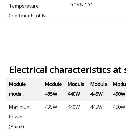
0.25% /
℃
Temperature
Coefficients of lsc
Electrical characteristics at s
Module
Module
Module
Module
Module
model
435W
440W
445W
450W
Maximum
435W
440W
445W
450W
Power
(Pmax)