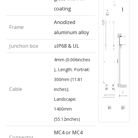
coating
Anodized
Frame
aluminum alloy
Junchon box
≥IP68 & UL
4mm (0.006inches
), Length: Portrait:
300mm (11.81
Cable
inches);
Landscape:
1400mm
(55.12inches)
MC4 or MC4
Connector