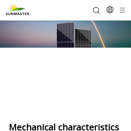
SunMaster 435-465W
166Half-cell(144) Mono Solar
Panel
Mechanical characteristics