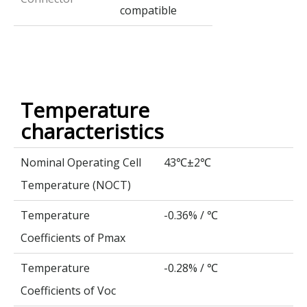
compatible
Temperature
characteristics
Nominal Operating Cell
43
±2
℃
℃
Temperature (NOCT)
Temperature
-0.36% /
℃
Coefficients of Pmax
Temperature
-0.28% /
℃
Coefficients of Voc