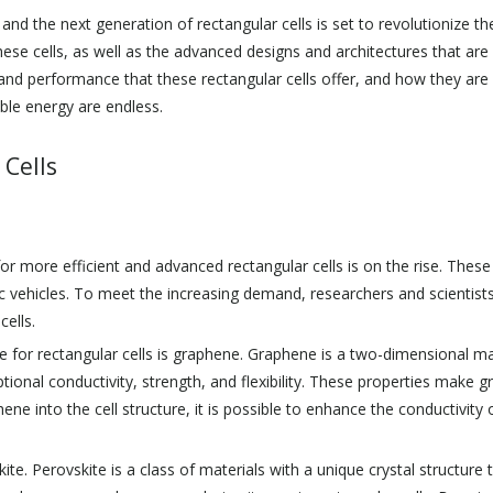
d the next generation of rectangular cells is set to revolutionize the i
hese cells, as well as the advanced designs and architectures that ar
y and performance that these rectangular cells offer, and how they are
able energy are endless.
 Cells
or more efficient and advanced rectangular cells is on the rise. Thes
 vehicles. To meet the increasing demand, researchers and scientists
ells.
 for rectangular cells is graphene. Graphene is a two-dimensional ma
eptional conductivity, strength, and flexibility. These properties make 
ene into the cell structure, it is possible to enhance the conductivity
ite. Perovskite is a class of materials with a unique crystal structure t