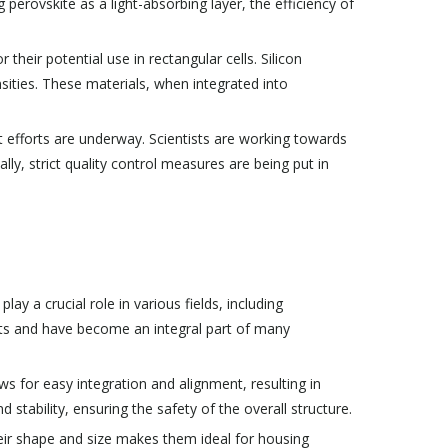
 perovskite as a light-absorbing layer, the efficiency of
their potential use in rectangular cells. Silicon
nsities. These materials, when integrated into
t efforts are underway. Scientists are working towards
y, strict quality control measures are being put in
y a crucial role in various fields, including
fits and have become an integral part of many
ws for easy integration and alignment, resulting in
d stability, ensuring the safety of the overall structure.
 their shape and size makes them ideal for housing