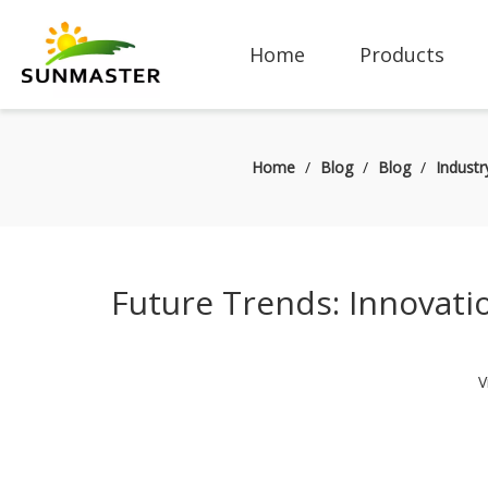
Home
Products
Home
/
Blog
/
Blog
/
Indust
Future Trends: Innovatio
V