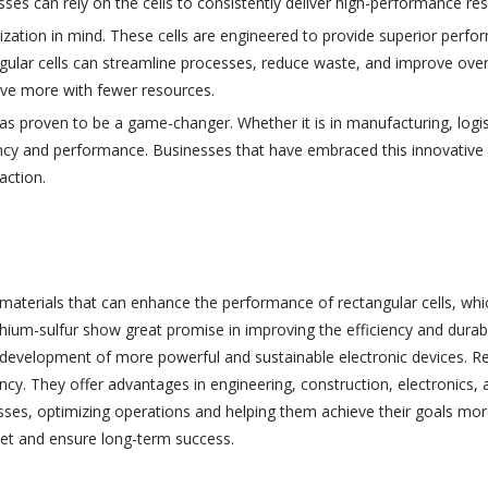
esses can rely on the cells to consistently deliver high-performance res
ization in mind. These cells are engineered to provide superior perfo
ngular cells can streamline processes, reduce waste, and improve overal
ieve more with fewer resources.
has proven to be a game-changer. Whether it is in manufacturing, logis
ciency and performance. Businesses that have embraced this innovativ
action.
materials that can enhance the performance of rectangular cells, which
hium-sulfur show great promise in improving the efficiency and durabil
development of more powerful and sustainable electronic devices. Rect
ciency. They offer advantages in engineering, construction, electronics
ses, optimizing operations and helping them achieve their goals more
ket and ensure long-term success.