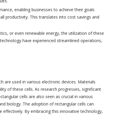
ults.
rmance, enabling businesses to achieve their goals
l productivity. This translates into cost savings and
tics, or even renewable energy, the utilization of these
e technology have experienced streamlined operations,
 are used in various electronic devices. Materials
ity of these cells. As research progresses, significant
angular cells are also seen as crucial in various
, and biology. The adoption of rectangular cells can
 effectively. By embracing this innovative technology,