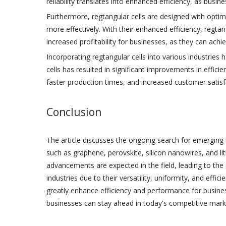
reliability translates into enhanced efficiency, as busin
Furthermore, regtangular cells are designed with optim
more effectively. With their enhanced efficiency, regta
increased profitability for businesses, as they can ach
Incorporating regtangular cells into various industries 
cells has resulted in significant improvements in effi
faster production times, and increased customer satisf
Conclusion
The article discusses the ongoing search for emerging 
such as graphene, perovskite, silicon nanowires, and lit
advancements are expected in the field, leading to the 
industries due to their versatility, uniformity, and effi
greatly enhance efficiency and performance for busines
businesses can stay ahead in today's competitive mar