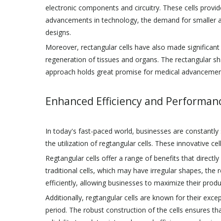
electronic components and circuitry. These cells provid
advancements in technology, the demand for smaller an
designs.
Moreover, rectangular cells have also made significant co
regeneration of tissues and organs. The rectangular sh
approach holds great promise for medical advancements
Enhanced Efficiency and Performan
In today's fast-paced world, businesses are constantly 
the utilization of regtangular cells. These innovative ce
Regtangular cells offer a range of benefits that directl
traditional cells, which may have irregular shapes, the r
efficiently, allowing businesses to maximize their produc
Additionally, regtangular cells are known for their exc
period. The robust construction of the cells ensures 