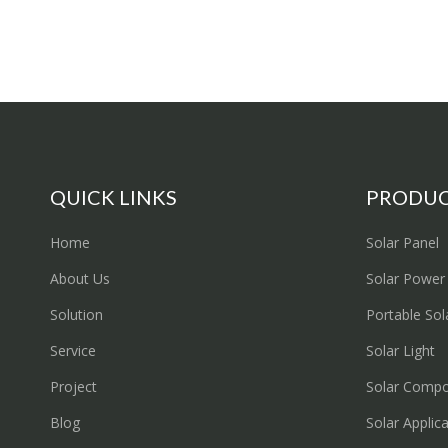
QUICK LINKS
PRODU
Home
Solar Panel
About Us
Solar Power
Solution
Portable Sol
Service
Solar Light
Project
Solar Comp
Blog
Solar Applic