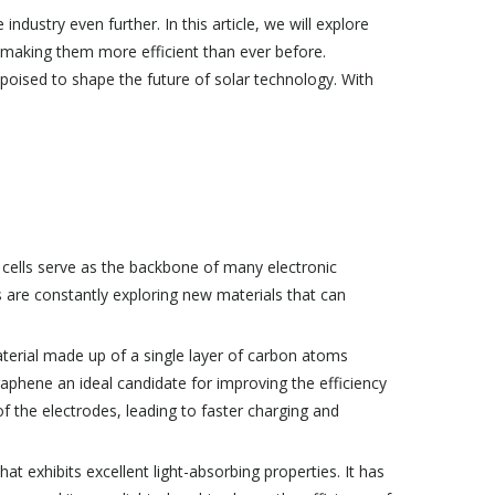
ndustry even further. In this article, we will explore
e making them more efficient than ever before.
 poised to shape the future of solar technology. With
e cells serve as the backbone of many electronic
 are constantly exploring new materials that can
terial made up of a single layer of carbon atoms
graphene an ideal candidate for improving the efficiency
 of the electrodes, leading to faster charging and
hat exhibits excellent light-absorbing properties. It has