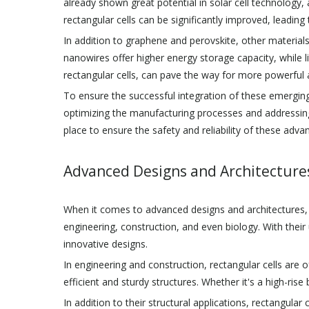
already shown great potential in solar cell technology, 
rectangular cells can be significantly improved, leading
In addition to graphene and perovskite, other materials l
nanowires offer higher energy storage capacity, while l
rectangular cells, can pave the way for more powerful a
To ensure the successful integration of these emerging
optimizing the manufacturing processes and addressing 
place to ensure the safety and reliability of these advan
Advanced Designs and Architecture
When it comes to advanced designs and architectures, one
engineering, construction, and even biology. With thei
innovative designs.
In engineering and construction, rectangular cells are o
efficient and sturdy structures. Whether it's a high-rise
In addition to their structural applications, rectangula