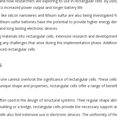
and now researchers are exploring its use in rectangular cells. By using
 to increased power output and longer battery life.
ike silicon nanowires and lithium-sulfur are also being investigated for 
ithium-sulfur batteries have the potential to provide higher energy de
nd long-lasting electronic devices.
 materials into rectangular cells, extensive research and developmen
any challenges that arise during the implementation phase. Additionall
ced rectangular cells.
s
 cannot overlook the significance of rectangular cells. These cells pla
r unique shape and properties, rectangular cells offer a range of bene
ften used in the design of structural systems. Their regular shape allo
 building or a bridge, rectangular cells provide the necessary support an
r cells also find extensive use in electronic devices. The uniformity of