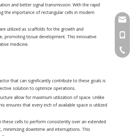
ation and better signal transmission. With the rapid
g the importance of rectangular cells in modern
info@ch
 are utilized as scaffolds for the growth and
+86-15
te, promoting tissue development. This innovative
ative medicine.
+86-579
tor that can significantly contribute to these goals is
ffective solution to optimize operations.
tructure allow for maximum utilization of space. Unlike
is ensures that every inch of available space is utilized
on these cells to perform consistently over an extended
t, minimizing downtime and interruptions. This