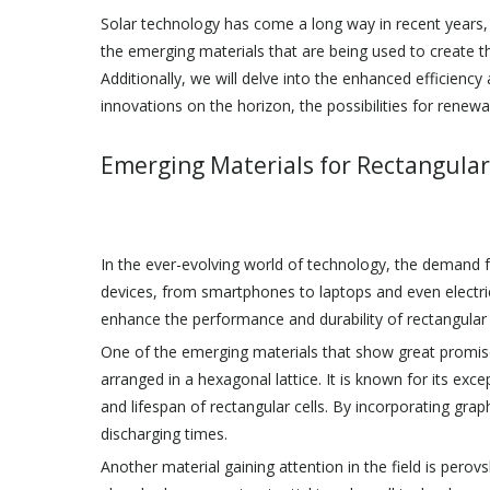
Solar technology has come a long way in recent years, an
the emerging materials that are being used to create t
Additionally, we will delve into the enhanced efficienc
innovations on the horizon, the possibilities for renew
Emerging Materials for Rectangular
In the ever-evolving world of technology, the demand f
devices, from smartphones to laptops and even electric
enhance the performance and durability of rectangular c
One of the emerging materials that show great promise
arranged in a hexagonal lattice. It is known for its exc
and lifespan of rectangular cells. By incorporating graph
discharging times.
Another material gaining attention in the field is perovsk