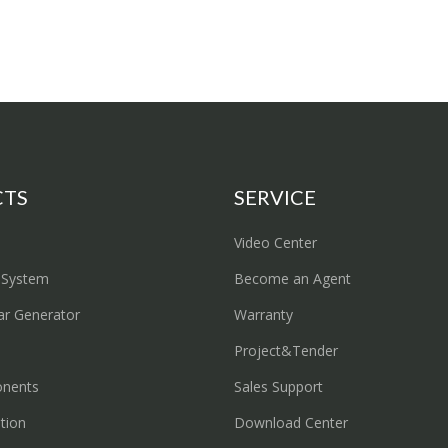
CTS
SERVICE
Video Center
 System
Become an Agent
ar Generator
Warranty
Project&Tender
onents
Sales Support
ation
Download Center