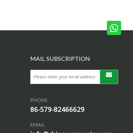
MAIL SUBSCRIPTION
PHONE
86-579-82466629
EMAIL