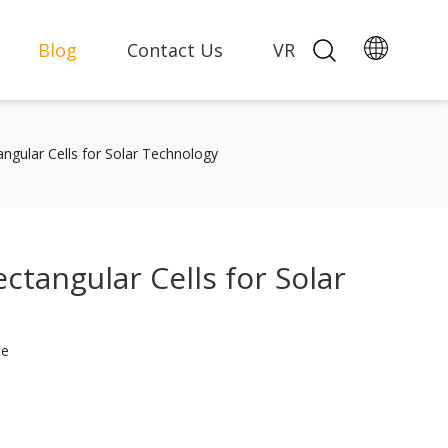
Blog
Contact Us
VR
angular Cells for Solar Technology
ctangular Cells for Solar
te