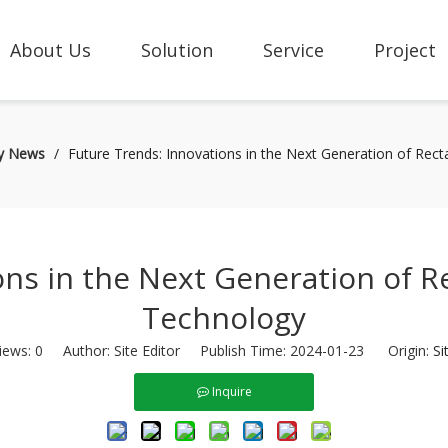
About Us
Solution
Service
Project
ry News
/
Future Trends: Innovations in the Next Generation of Rect
ns in the Next Generation of Re
Technology
iews:
0
Author: Site Editor Publish Time: 2024-01-23 Origin:
Si
Inquire