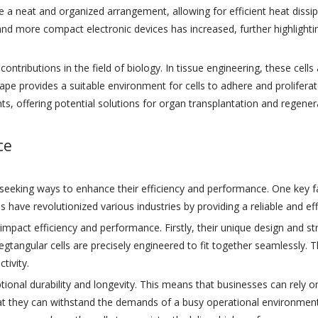
e a neat and organized arrangement, allowing for efficient heat dissip
d more compact electronic devices has increased, further highlightin
ntributions in the field of biology. In tissue engineering, these cells
ape provides a suitable environment for cells to adhere and prolifera
, offering potential solutions for organ transplantation and regener
ce
seeking ways to enhance their efficiency and performance. One key fac
lls have revolutionized various industries by providing a reliable and e
y impact efficiency and performance. Firstly, their unique design and s
egtangular cells are precisely engineered to fit together seamlessly. Th
tivity.
eptional durability and longevity. This means that businesses can rely 
that they can withstand the demands of a busy operational environmen